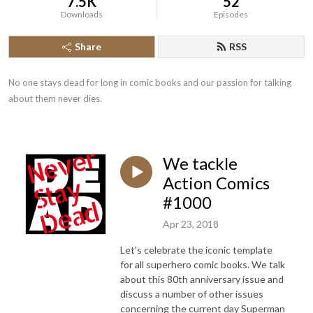
7.5K
52
Downloads
Episodes
Share
RSS
No one stays dead for long in comic books and our passion for talking 
about them never dies.
We tackle
Action Comics
#1000
Apr 23, 2018
Let's celebrate the iconic template
for all superhero comic books. We talk
about this 80th anniversary issue and
discuss a number of other issues
concerning the current day Superman