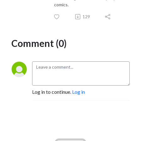
comics.
129
Comment (0)
Log in to continue.
Log in