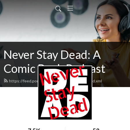
Never Stay Dead: A
Comic Book Podcast
https://feed.podbean.com/neverstaydead/feed.xml